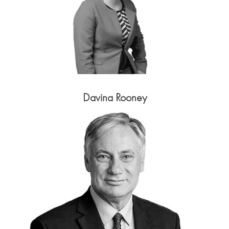
Davina Rooney