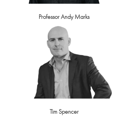
Professor Andy Marks
Tim Spencer