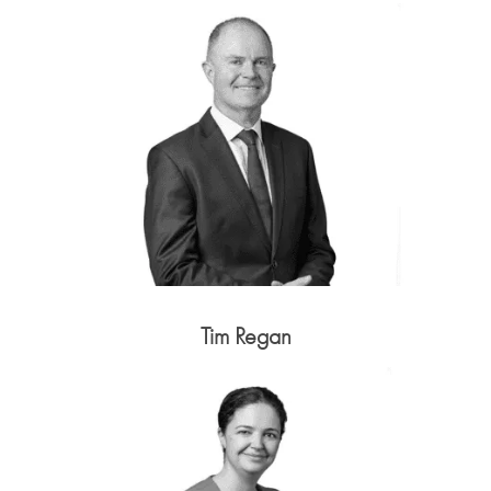
Tim Regan