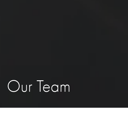
Our Team