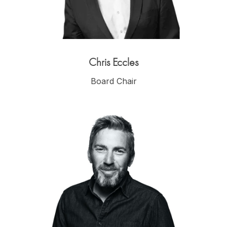
Chris Eccles
Board Chair