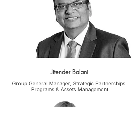
Jitender Balani
Group General Manager, Strategic Partnerships,
Programs & Assets Management