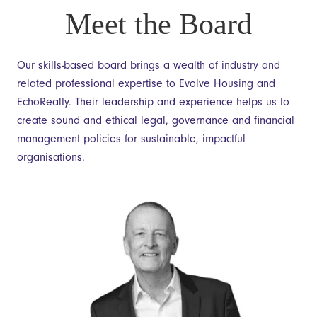
Meet the Board
Our skills-based board brings a wealth of industry and
related professional expertise to Evolve Housing and
EchoRealty. Their leadership and experience helps us to
create sound and ethical legal, governance and financial
management policies for sustainable, impactful
organisations.