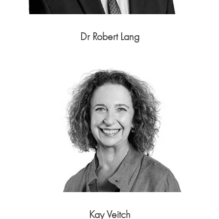
Dr Robert Lang
Kay Veitch