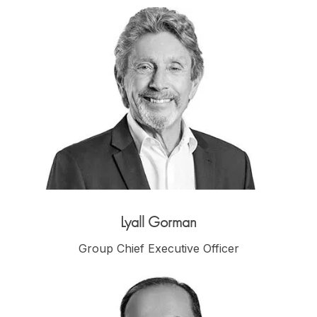
Lyall Gorman
Group Chief Executive Officer