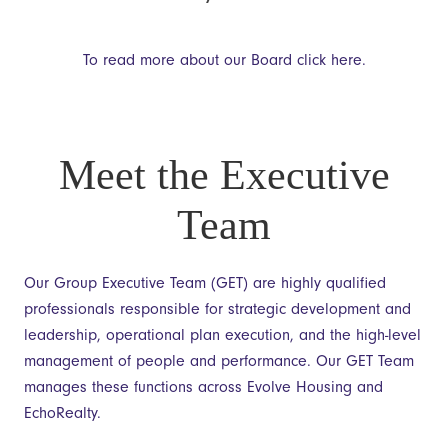
To read more about our Board click here.
Meet the Executive
Team
Our Group Executive Team (GET) are highly qualified
professionals responsible for strategic development and
leadership, operational plan execution, and the high-level
management of people and performance. Our GET Team
manages these functions across Evolve Housing and
EchoRealty.