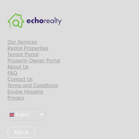
Our Services
Rental Properties
Tenant Portal
Property Owner Portal
About Us
FAQ
Contact Us
Terms and Conditions
Evolve Housing
Privacy
English
Sign In