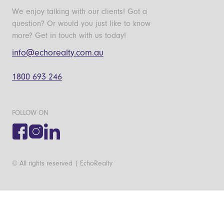
We enjoy talking with our clients! Got a
question? Or would you just like to know
more? Get in touch with us today!
info@echorealty.com.au
1800 693 246
FOLLOW ON
© All rights reserved | EchoRealty